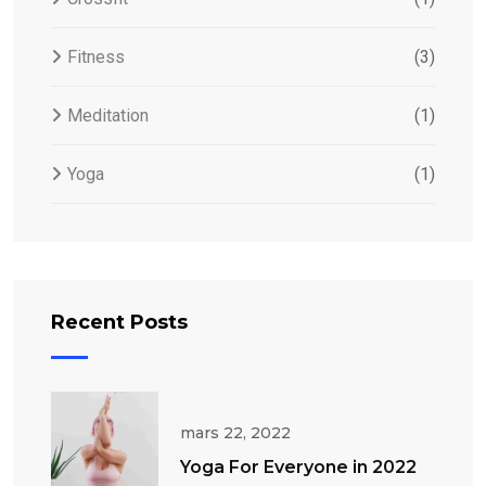
Fitness
(3)
Meditation
(1)
Yoga
(1)
Recent Posts
mars 22, 2022
Yoga For Everyone in 2022