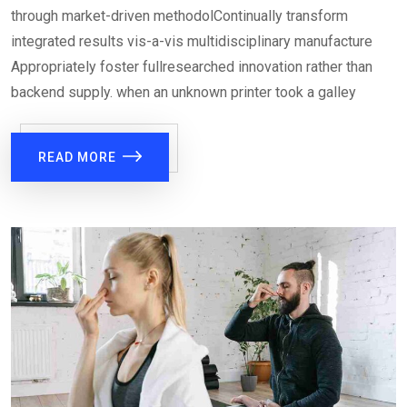
through market-driven methodolContinually transform
integrated results vis-a-vis multidisciplinary manufacture
Appropriately foster fullresearched innovation rather than
backend supply. when an unknown printer took a galley
READ MORE