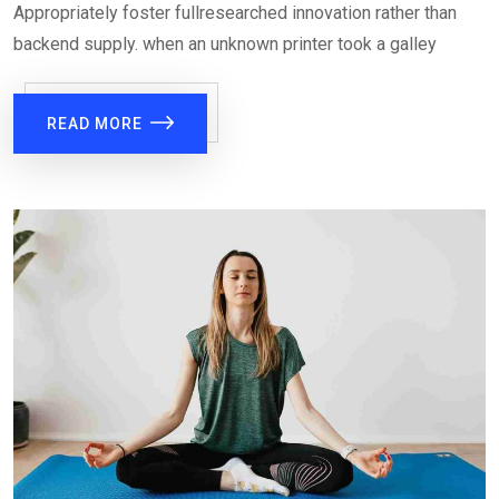
Appropriately foster fullresearched innovation rather than
backend supply. when an unknown printer took a galley
READ MORE