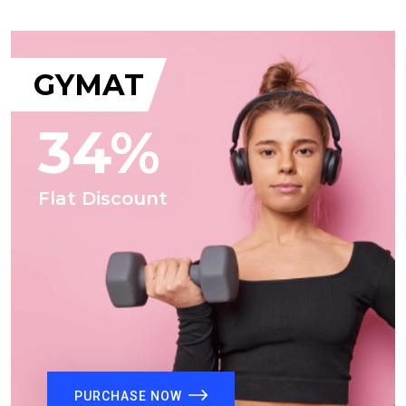
GYMAT
34%
Flat Discount
PURCHASE NOW