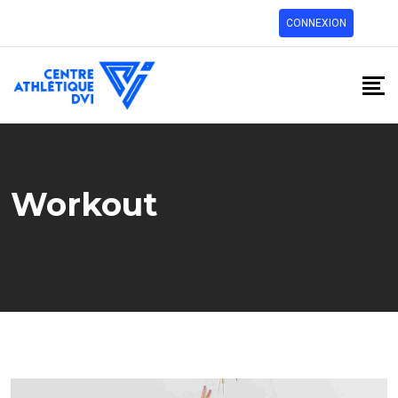
CONNEXION
Workout