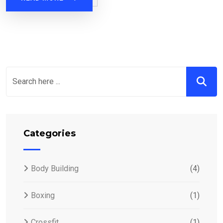
Categories
Body Building
(4)
Boxing
(1)
Crossfit
(1)