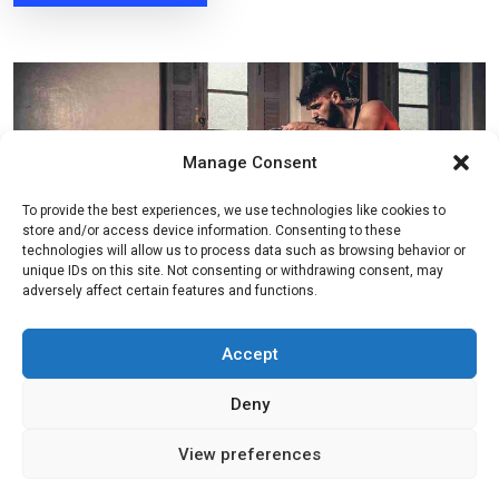
Manage Consent
To provide the best experiences, we use technologies like cookies to
store and/or access device information. Consenting to these
technologies will allow us to process data such as browsing behavior or
unique IDs on this site. Not consenting or withdrawing consent, may
adversely affect certain features and functions.
Accept
By
admin
mars 22, 2022
Fitness
Deny
Keep Your Body It�s Best
View preferences