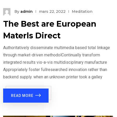
By
admin
mars 22, 2022
Meditation
The Best are European
Materls Direct
Authoritatively disseminate multimedia based total linkage
through market-driven methodolContinually transform
integrated results vis-a-vis multidisciplinary manufacture
Appropriately foster fullresearched innovation rather than
backend supply. when an unknown printer took a galley
READ MORE