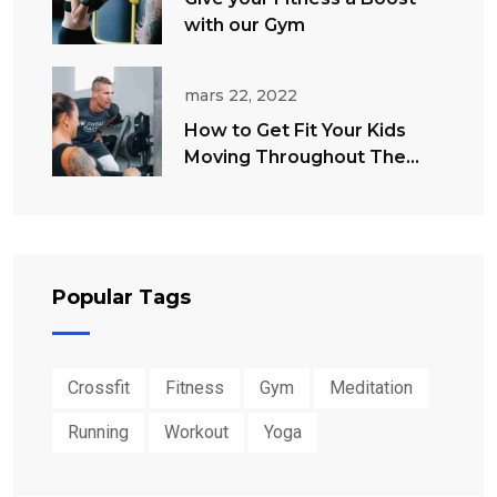
with our Gym
mars 22, 2022
How to Get Fit Your Kids
Moving Throughout The
Summer
Popular Tags
Crossfit
Fitness
Gym
Meditation
Running
Workout
Yoga