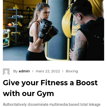
By
admin
mars 22, 2022
Boxing
Give your Fitness a Boost
with our Gym
Authoritatively disseminate multimedia based total linkage