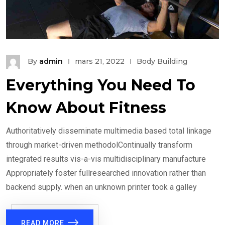
By
admin
mars 21, 2022
Body Building
Everything You Need To
Know About Fitness
Authoritatively disseminate multimedia based total linkage
through market-driven methodolContinually transform
integrated results vis-a-vis multidisciplinary manufacture
Appropriately foster fullresearched innovation rather than
backend supply. when an unknown printer took a galley
READ MORE