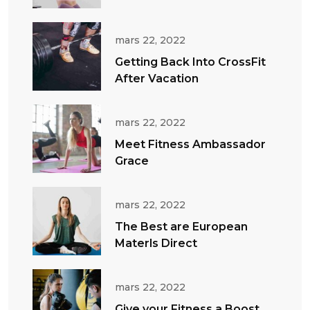
mars 22, 2022
Getting Back Into CrossFit
After Vacation
mars 22, 2022
Meet Fitness Ambassador
Grace
mars 22, 2022
The Best are European
Materls Direct
mars 22, 2022
Give your Fitness a Boost