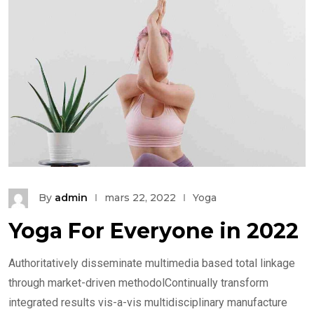
By
admin
mars 22, 2022
Yoga
Yoga For Everyone in 2022
Authoritatively disseminate multimedia based total linkage
through market-driven methodolContinually transform
integrated results vis-a-vis multidisciplinary manufacture