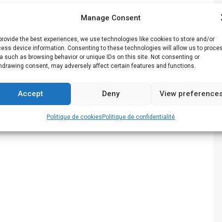
Manage Consent
provide the best experiences, we use technologies like cookies to store and/or
ess device information. Consenting to these technologies will allow us to proce
a such as browsing behavior or unique IDs on this site. Not consenting or
hdrawing consent, may adversely affect certain features and functions.
Accept
Deny
View preference
Politique de cookies
Politique de confidentialité