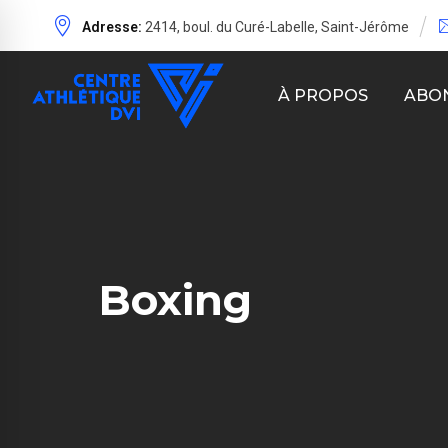
Adresse:
2414, boul. du Curé-Labelle, Saint-Jérôme
À PROPOS
ABO
Boxing