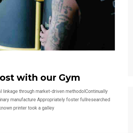
oost with our Gym
l linkage through market-driven methodolContinually
linary manufacture Appropriately foster fullresearched
known printer took a galley