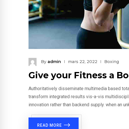
By
admin
mars 22, 2022
Boxing
Give your Fitness a B
Authoritatively disseminate multimedia based tota
transform integrated results vis-a-vis multidiscip
innovation rather than backend supply. when an un
READ MORE