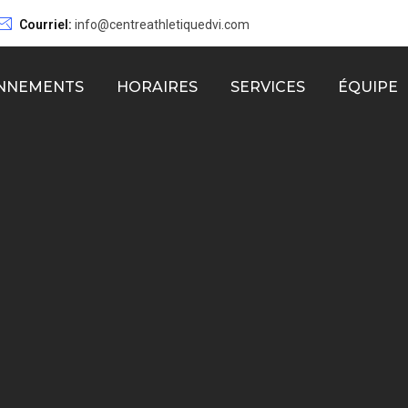
Courriel:
info@centreathletiquedvi.com
NNEMENTS
HORAIRES
SERVICES
ÉQUIPE