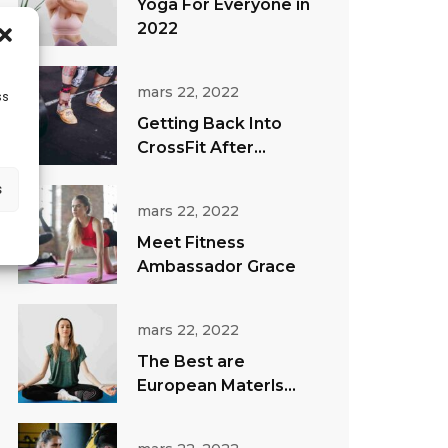
Yoga For Everyone in
2022
mars 22, 2022
ss
Getting Back Into
CrossFit After
Vacation
s
mars 22, 2022
Meet Fitness
Ambassador Grace
mars 22, 2022
The Best are
European Materls
Direct