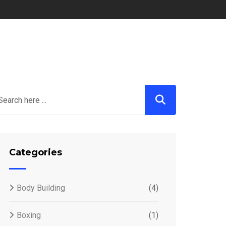
Categories
Body Building
(4)
Boxing
(1)