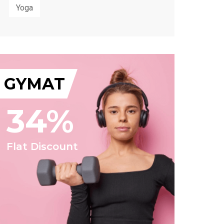
Yoga
GYMAT
34%
Flat Discount