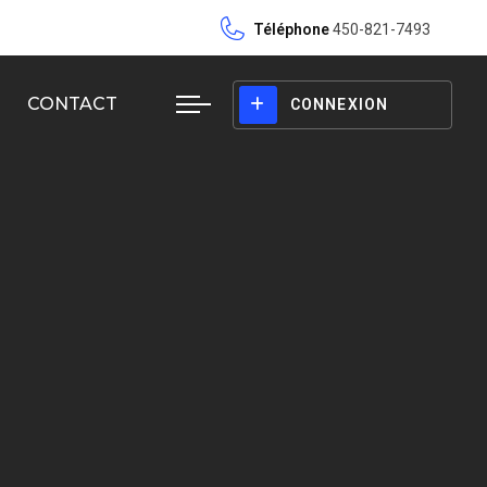
Téléphone
450-821-7493
CONTACT
CONNEXION