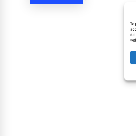
To 
acc
dat
wit