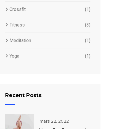
Crossfit
(1)
Fitness
(3)
Meditation
(1)
Yoga
(1)
Recent Posts
mars 22, 2022