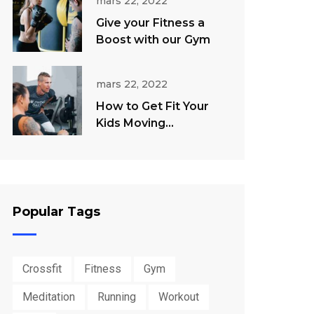
mars 22, 2022
Give your Fitness a
Boost with our Gym
mars 22, 2022
How to Get Fit Your
Kids Moving
Throughout The
Summer
Popular Tags
Crossfit
Fitness
Gym
Meditation
Running
Workout