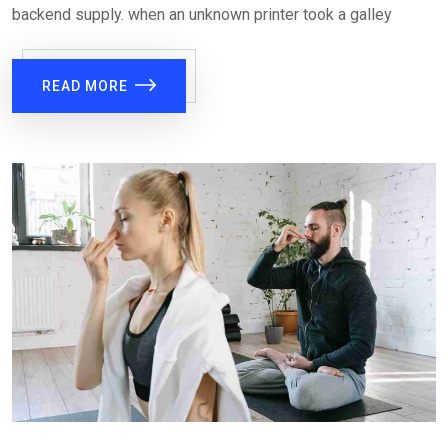
backend supply. when an unknown printer took a galley
READ MORE