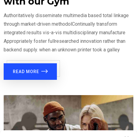
with our Gym
Authoritatively disseminate multimedia based total linkage
through market-driven methodolContinually transform
integrated results vis-a-vis multidisciplinary manufacture
Appropriately foster fullresearched innovation rather than
backend supply. when an unknown printer took a galley
READ MORE