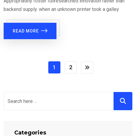
Appropriately foster fullresearched innovation rather than
backend supply. when an unknown printer took a galley
READ MORE
1
2
Categories