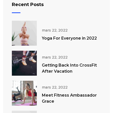
Recent Posts
mars 22, 2022
Yoga For Everyone in 2022
mars 22, 2022
Getting Back Into CrossFit
After Vacation
mars 22, 2022
Meet Fitness Ambassador
Grace