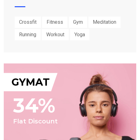
Crossfit
Fitness
Gym
Meditation
Running
Workout
Yoga
GYMAT
34%
Flat Discount