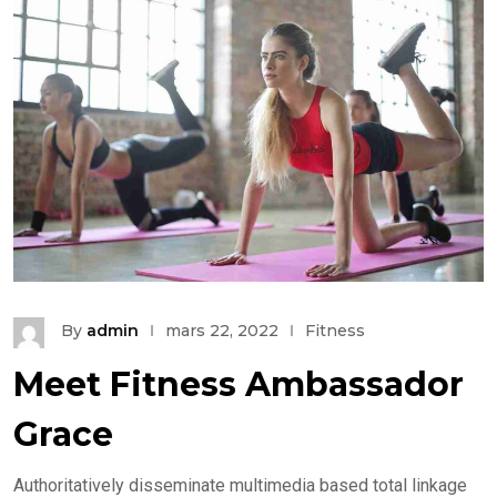
By
admin
mars 22, 2022
Fitness
Meet Fitness Ambassador
Grace
Authoritatively disseminate multimedia based total linkage