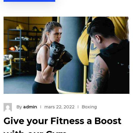
By
admin
mars 22, 2022
Boxing
Give your Fitness a Boost