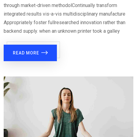
through market-driven methodolContinually transform
integrated results vis-a-vis multidisciplinary manufacture
Appropriately foster fullresearched innovation rather than
backend supply. when an unknown printer took a galley
READ MORE