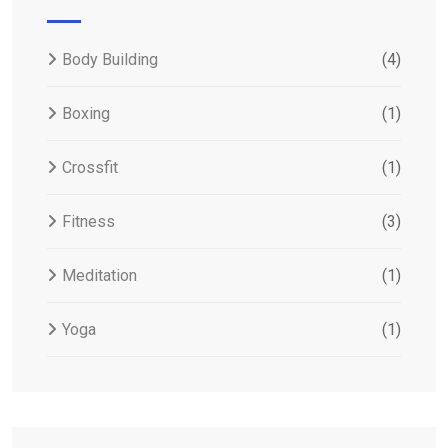
Body Building
(4)
Boxing
(1)
Crossfit
(1)
Fitness
(3)
Meditation
(1)
Yoga
(1)