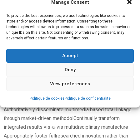
Manage Consent
To provide the best experiences, we use technologies like cookies to
store and/or access device information. Consenting to these
technologies will allow us to process data such as browsing behavior or
unique IDs on this site. Not consenting or withdrawing consent, may
adversely affect certain features and functions.
By
admin
mars 22, 2022
Body Building
Accept
Give your fitness a boost
Deny
with our new gym
View preferences
challenge
Politique de cookies
Politique de confidentialité
Authoritatively disseminate multimedia based total linkage
through market-driven methodolContinually transform
integrated results vis-a-vis multidisciplinary manufacture
Appropriately foster fullresearched innovation rather than