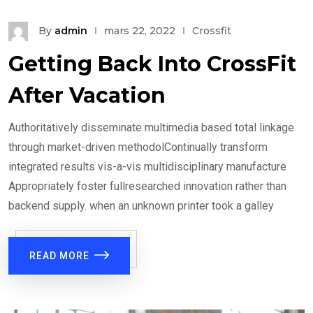
By
admin
mars 22, 2022
Crossfit
Getting Back Into CrossFit
After Vacation
Authoritatively disseminate multimedia based total linkage
through market-driven methodolContinually transform
integrated results vis-a-vis multidisciplinary manufacture
Appropriately foster fullresearched innovation rather than
backend supply. when an unknown printer took a galley
READ MORE