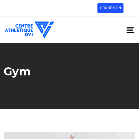
CONNEXION
Gym