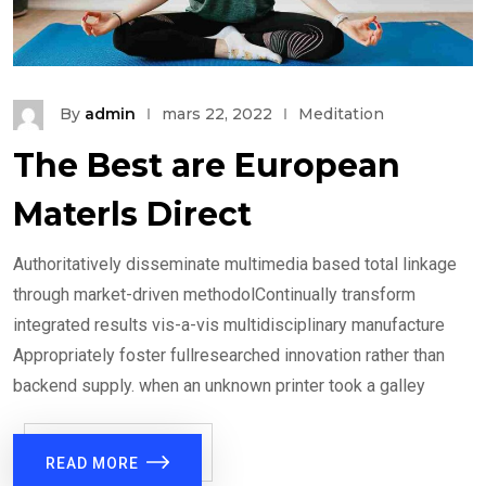
By
admin
mars 22, 2022
Meditation
The Best are European
Materls Direct
Authoritatively disseminate multimedia based total linkage
through market-driven methodolContinually transform
integrated results vis-a-vis multidisciplinary manufacture
Appropriately foster fullresearched innovation rather than
backend supply. when an unknown printer took a galley
READ MORE