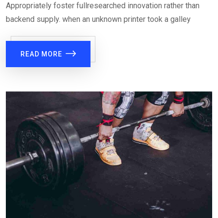
Appropriately foster fullresearched innovation rather than
backend supply. when an unknown printer took a galley
READ MORE