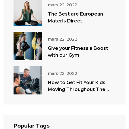
mars 22, 2022
The Best are European
Materls Direct
mars 22, 2022
Give your Fitness a Boost
with our Gym
mars 22, 2022
How to Get Fit Your Kids
Moving Throughout The
Summer
Popular Tags