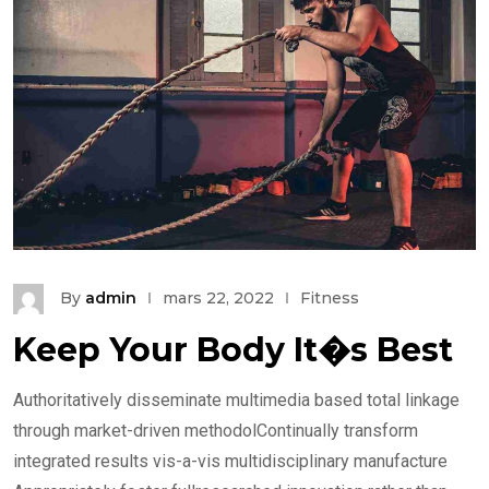
By
admin
mars 22, 2022
Fitness
Keep Your Body It�s Best
Authoritatively disseminate multimedia based total linkage
through market-driven methodolContinually transform
integrated results vis-a-vis multidisciplinary manufacture