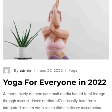
By
admin
mars 22, 2022
Yoga
Yoga For Everyone in 2022
Authoritatively disseminate multimedia based total linkage
through market-driven methodolContinually transform
integrated results vis-a-vis multidisciplinary manufacture