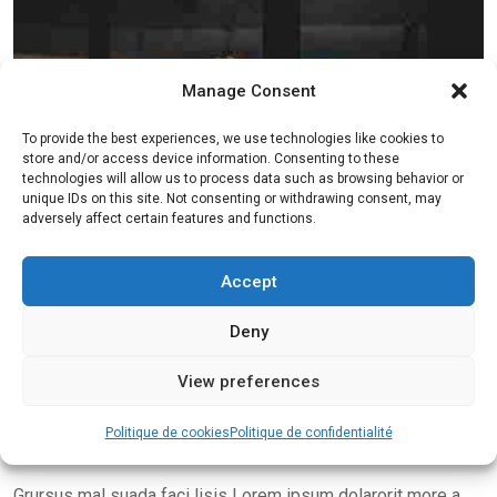
Manage Consent
To provide the best experiences, we use technologies like cookies to
store and/or access device information. Consenting to these
technologies will allow us to process data such as browsing behavior or
unique IDs on this site. Not consenting or withdrawing consent, may
adversely affect certain features and functions.
Accept
Deny
View preferences
Politique de cookies
Politique de confidentialité
Grursus mal suada faci lisis Lorem ipsum dolarorit more a