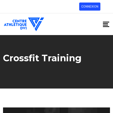
CONNEXION
Crossfit Training