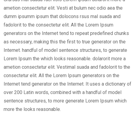
ametion consectetur elit. Vesti at bulum nec odio aea the
dumm ipsumm ipsum that dolocons rsus mal suada and
fadolorit to the consectetur elit. All the Lorem Ipsum
generators on the Internet tend to repeat predefined chunks
as necessary, making this the first to true generator on the
Internet. handful of model sentence structures, to generate
Lorem Ipsum the which looks reasonable. dolarorit more a
ametion consectetur elit. Vestimal suada and fadolorit to the
consectetur elit. All the Lorem Ipsum generators on the
Internet tend generator on the Internet. It uses a dictionary of
over 200 Latin words, combined with a handful of model
sentence structures, to more generate Lorem Ipsum which
more the looks reasonable.